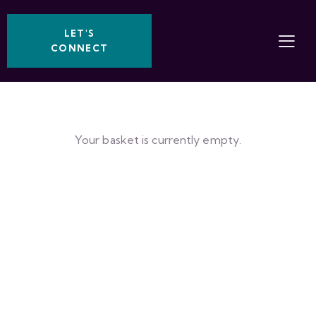
LET'S
CONNECT
Your basket is currently empty.