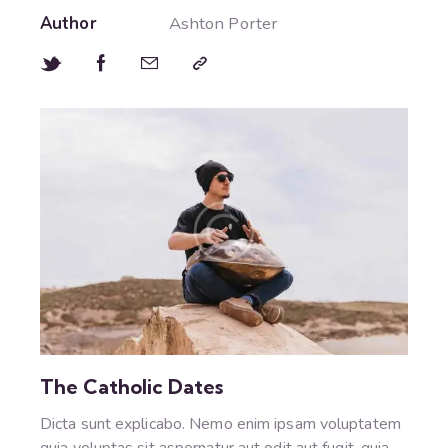
Author
Ashton Porter
The Catholic Dates
Dicta sunt explicabo. Nemo enim ipsam voluptatem
quia voluptas sit aspernatur aut odit aut fugit, quia.