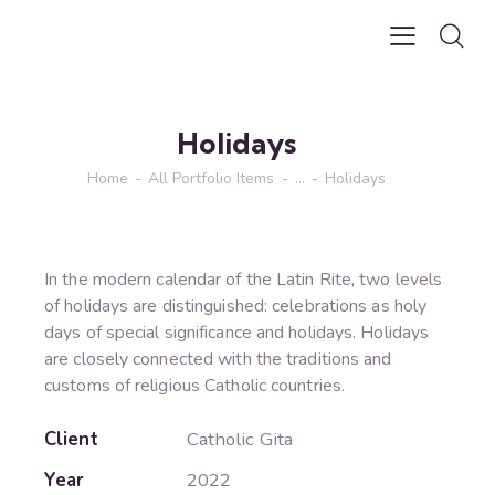
Holidays
Home
All Portfolio Items
...
Holidays
In the modern calendar of the Latin Rite, two levels
of holidays are distinguished: celebrations as holy
days of special significance and holidays. Holidays
are closely connected with the traditions and
customs of religious Catholic countries.
Client
Catholic Gita
Year
2022