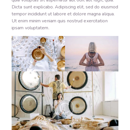
Dicta sunt explicabo. Adipiscing elit, sed do eiusmod
tempor incididunt ut labore et dolore magna aliqua.
Ut enim minim veniam quis nostrud exercitation
ipsam voluptatem.