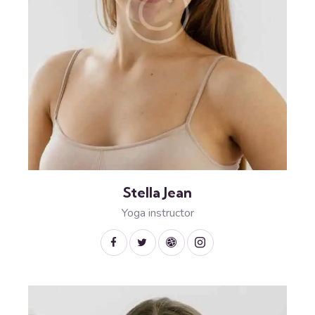
Stella Jean
Yoga instructor