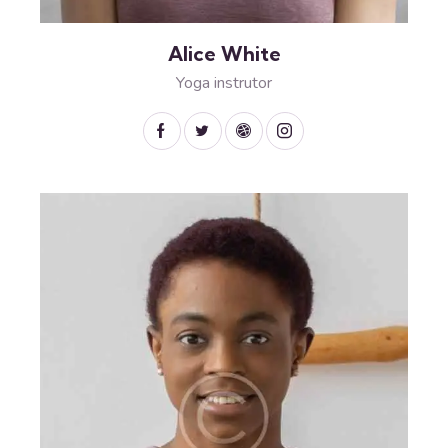
Alice White
Yoga instrutor