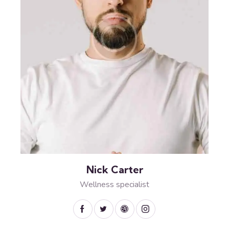
Nick Carter
Wellness specialist