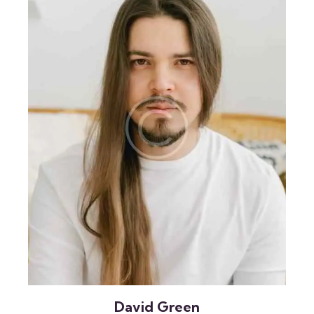
David Green