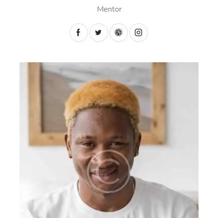
Mentor