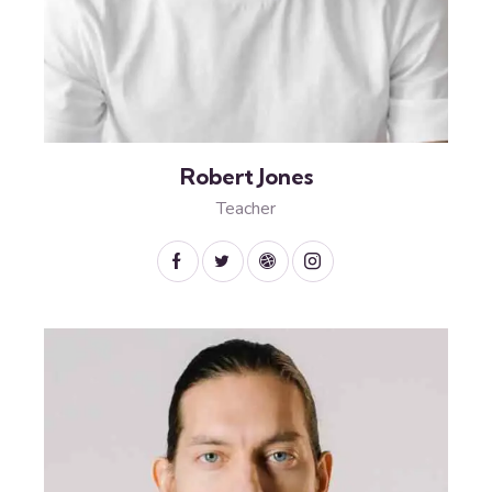
Robert Jones
Teacher