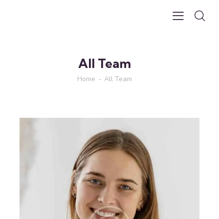
All Team
Home
All Team