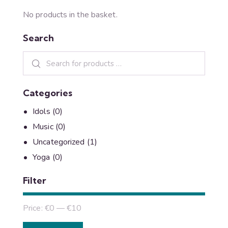
No products in the basket.
Search
Categories
Idols
(0)
Music
(0)
Uncategorized
(1)
Yoga
(0)
Filter
Price:
€0
—
€10