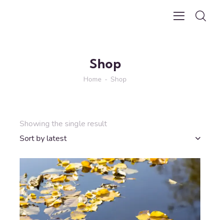
Shop
Home
Shop
Showing the single result