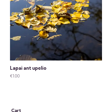
Lapai ant upelio
€
1.00
Cart